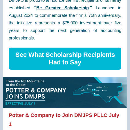
DMJPS is proud to announce the first recipients of its newly
established
“
Be Greater Scholarship
.”
Launched in
August 2024 to commemorate the firm’s 75th anniversary,
the initiative represents a $75,000 investment over five
years to support the next generation of accounting
professionals.
See What Scholarship Recipients
Had to Say
Potter & Company to Join DMJPS PLLC July
1