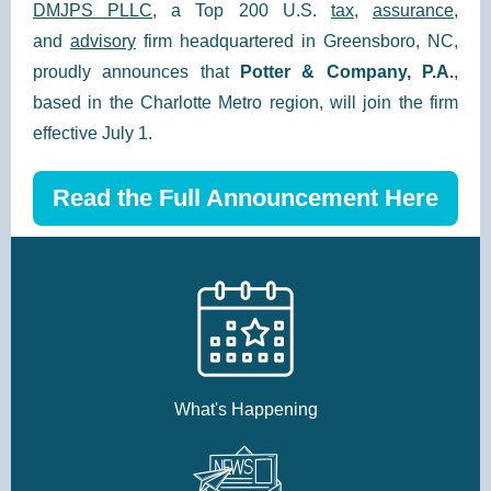
DMJPS PLLC
, a Top 200 U.S.
tax
,
assurance
,
and
advisory
firm headquartered in Greensboro, NC,
proudly announces that
Potter & Company, P.A.
,
based in the Charlotte Metro region, will join the firm
effective July 1.
Read the Full Announcement Here
What's Happening