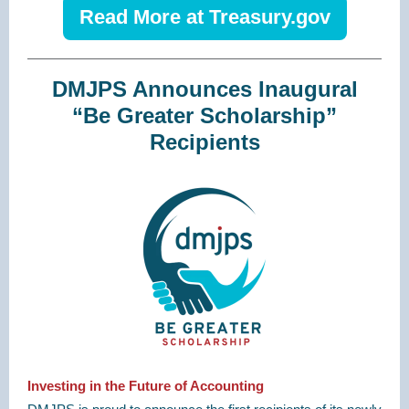
Read More at Treasury.gov
DMJPS Announces Inaugural
“Be Greater Scholarship”
Recipients
Investing in the Future of Accounting