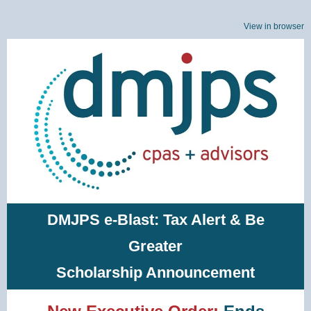
View in browser
DMJPS e-Blast: Tax Alert & Be
Greater
Scholarship Announcement