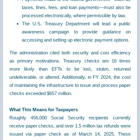
taxes, fines, fees, and loan payments—must also be
processed electronically, where permissible by law.
The U.S. Treasury Department will lead a public
awareness campaign to provide guidance on
accessing and setting up electronic payment options.
The administration cited both security and cost efficiency
as primary motivations. Treasury checks are 16 times
more likely than EFTs to be lost, stolen, returned
undeliverable, or altered. Additionally, in FY 2024, the cost
of maintaining the infrastructure to issue and process paper
checks exceeded $657 million.
What This Means for Taxpayers
Roughly 456,000 Social Security recipients currently
receive paper checks, and over 1.5 million tax refunds were
issued via paper check as of March 14, 2025. These