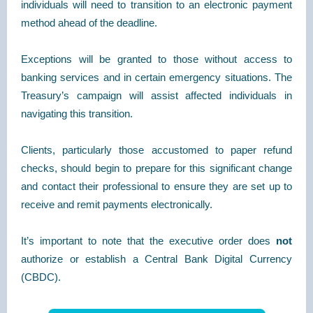
individuals will need to transition to an electronic payment
method ahead of the deadline.
Exceptions will be granted to those without access to
banking services and in certain emergency situations. The
Treasury’s campaign will assist affected individuals in
navigating this transition.
Clients, particularly those accustomed to paper refund
checks, should begin to prepare for this significant change
and contact their professional to ensure they are set up to
receive and remit payments electronically.
It’s important to note that the executive order does
not
authorize or establish a Central Bank Digital Currency
(CBDC).