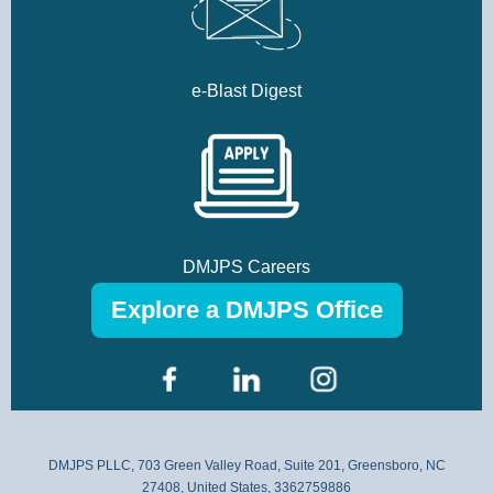
e-Blast Digest
DMJPS Careers
Explore a DMJPS Office
DMJPS PLLC, 703 Green Valley Road, Suite 201, Greensboro, NC
27408, United States, 3362759886