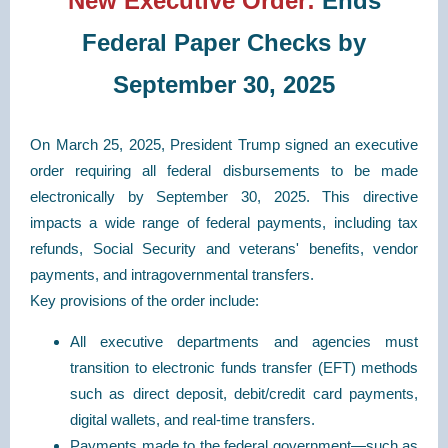
New Executive Order:
Ends
F
ederal Paper Checks by
September 30, 2025
On March 25, 2025, President Trump signed an executive
order requiring all federal disbursements to be made
electronically by September 30, 2025. This directive
impacts a wide range of federal payments, including tax
refunds, Social Security and veterans' benefits, vendor
payments, and intragovernmental transfers.
Key provisions of the order include:
All executive departments and agencies must
transition to electronic funds transfer (EFT) methods
such as direct deposit, debit/credit card payments,
digital wallets, and real-time transfers.
Payments made to the federal government—such as