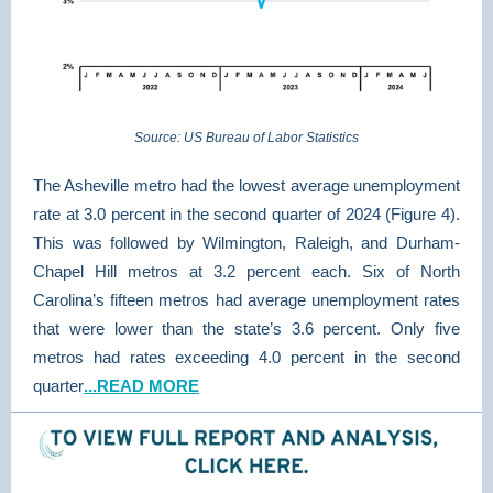
Source: US Bureau of Labor Statistics
The Asheville metro had the lowest average unemployment
rate at 3.0 percent in the second quarter of 2024 (Figure 4).
This was followed by Wilmington, Raleigh, and Durham-
Chapel Hill metros at 3.2 percent each. Six of North
Carolina’s fifteen metros had average unemployment rates
that were lower than the state’s 3.6 percent. Only five
metros had rates exceeding 4.0 percent in the second
quarter
...READ MORE