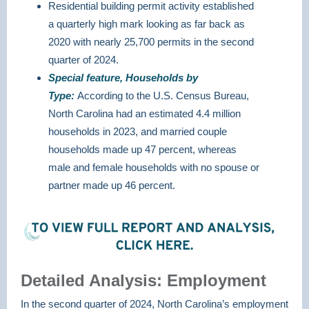
Residential building permit activity established
a quarterly high mark looking as far back as
2020 with nearly 25,700 permits in the second
quarter of 2024.
Special feature, Households by
Type:
According to the U.S. Census Bureau,
North Carolina had an estimated 4.4 million
households in 2023, and married couple
households made up 47 percent, whereas
male and female households with no spouse or
partner made up 46 percent.
Detailed Analysis: Employment
In the second quarter of 2024, North Carolina’s employment