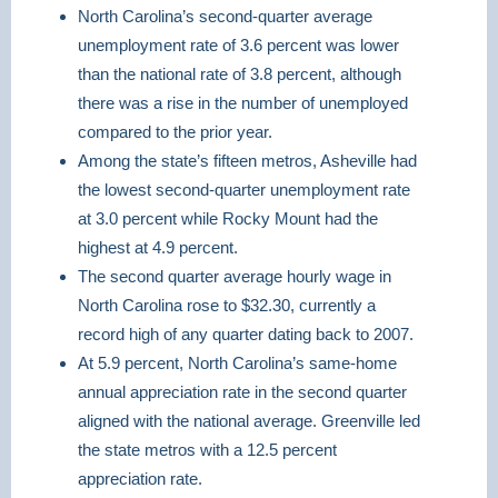
North Carolina’s second-quarter average
unemployment rate of 3.6 percent was lower
than the national rate of 3.8 percent, although
there was a rise in the number of unemployed
compared to the prior year.
Among the state’s fifteen metros, Asheville had
the lowest second-quarter unemployment rate
at 3.0 percent while Rocky Mount had the
highest at 4.9 percent.
The second quarter average hourly wage in
North Carolina rose to $32.30, currently a
record high of any quarter dating back to 2007.
At 5.9 percent, North Carolina’s same-home
annual appreciation rate in the second quarter
aligned with the national average. Greenville led
the state metros with a 12.5 percent
appreciation rate.