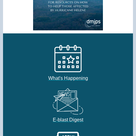
What's Happening
E-blast Digest