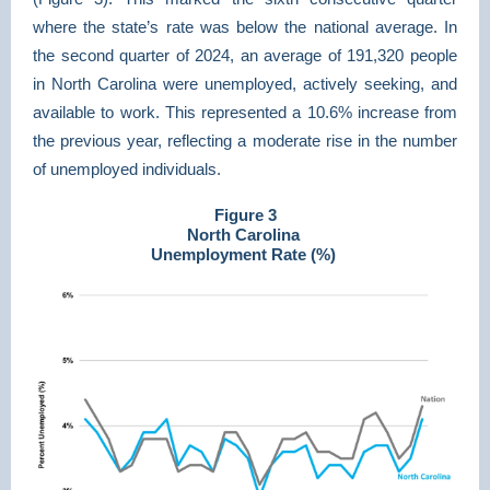
where the state’s rate was below the national average. In
the second quarter of 2024, an average of 191,320 people
in North Carolina were unemployed, actively seeking, and
available to work. This represented a 10.6% increase from
the previous year, reflecting a moderate rise in the number
of unemployed individuals.
Figure 3
North Carolina
Unemployment Rate (%)