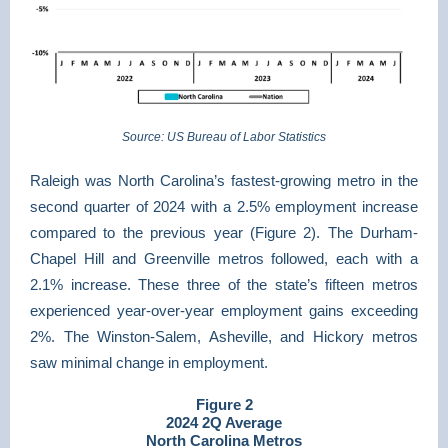
Source: US Bureau of Labor Statistics
Raleigh was North Carolina’s fastest-growing metro in the
second quarter of 2024 with a 2.5% employment increase
compared to the previous year (Figure 2). The Durham-
Chapel Hill and Greenville metros followed, each with a
2.1% increase. These three of the state’s fifteen metros
experienced year-over-year employment gains exceeding
2%. The Winston-Salem, Asheville, and Hickory metros
saw minimal change in employment.
Figure 2
2024 2Q Average
North Carolina Metros