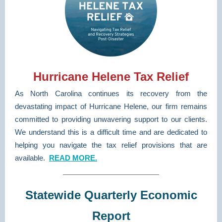
Hurricane Helene Tax Relief
As North Carolina continues its recovery from the
devastating impact of Hurricane Helene, our firm remains
committed to providing unwavering support to our clients.
We understand this is a difficult time and are dedicated to
helping you navigate the tax relief provisions that are
available.
READ MORE.
Statewide Quarterly Economic
Report