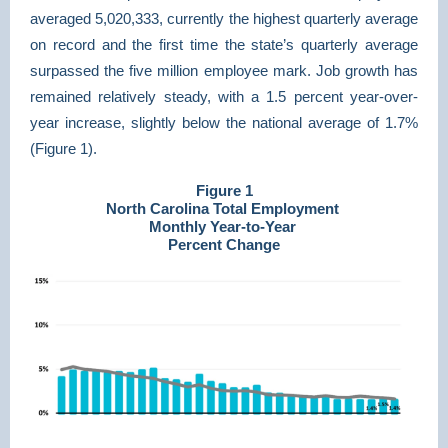
averaged 5,020,333, currently the highest quarterly average
on record and the first time the state’s quarterly average
surpassed the five million employee mark. Job growth has
remained relatively steady, with a 1.5 percent year-over-
year increase, slightly below the national average of 1.7%
(Figure 1).
Figure 1
North Carolina Total Employment
Monthly Year-to-Year
Percent Change