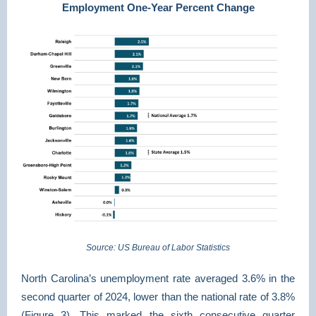
Employment One-Year Percent Change
Source: US Bureau of Labor Statistics
North Carolina’s unemployment rate averaged 3.6% in the
second quarter of 2024, lower than the national rate of 3.8%
(Figure 3). This marked the sixth consecutive quarter