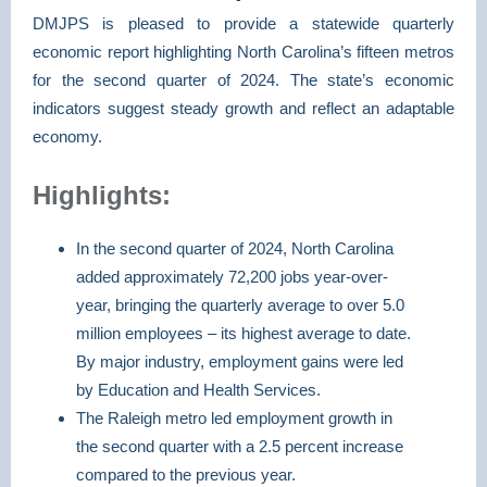
DMJPS is pleased to provide a statewide quarterly
economic report highlighting North Carolina’s fifteen metros
for the second quarter of 2024. The state’s economic
indicators suggest steady growth and reflect an adaptable
economy.
Highlights:
In the second quarter of 2024, North Carolina
added approximately 72,200 jobs year-over-
year, bringing the quarterly average to over 5.0
million employees – its highest average to date.
By major industry, employment gains were led
by Education and Health Services.
The Raleigh metro led employment growth in
the second quarter with a 2.5 percent increase
compared to the previous year.