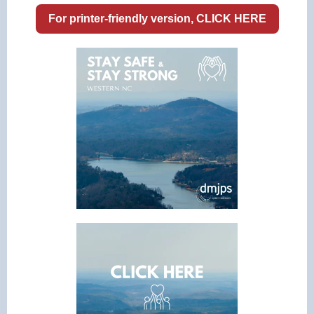
For printer-friendly version, CLICK HERE