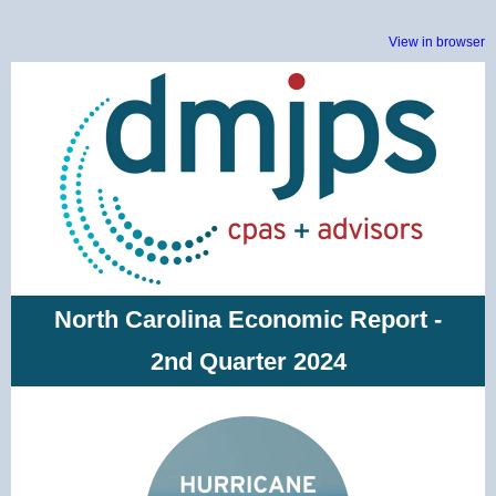
View in browser
North Carolina Economic Report -
2nd Quarter 2024