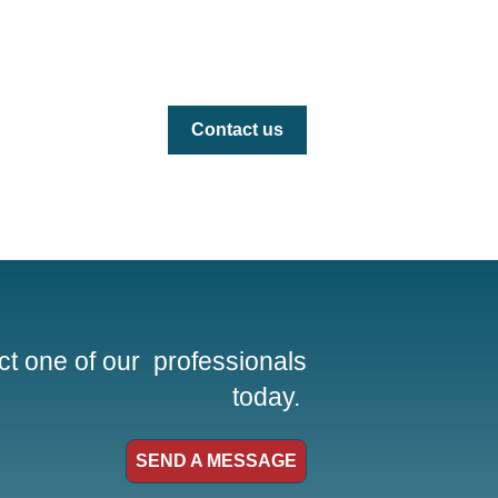
Contact us
t one of our professionals
today.
SEND A MESSAGE