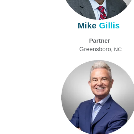
Mike
Gillis
Partner
Greensboro
, NC