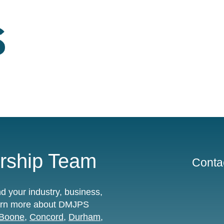
ship Team
Contac
 your industry, business,
learn more about DMJPS
Boone
,
Concord
,
Durham
,