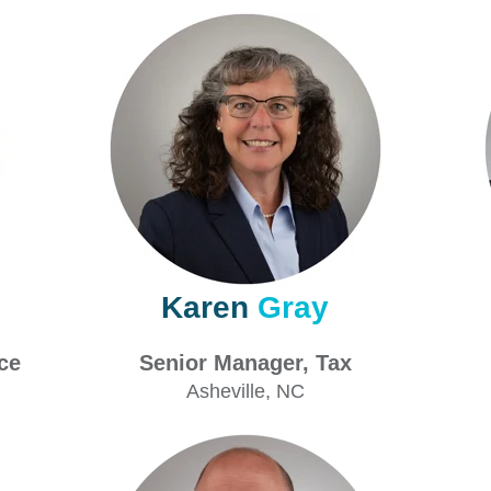
Karen
Gray
ance
Senior Manager, Tax
Asheville
, NC