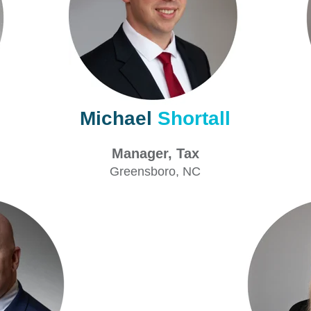
Michael
Shortall
Tax
Manager, Tax
Greensboro
, NC