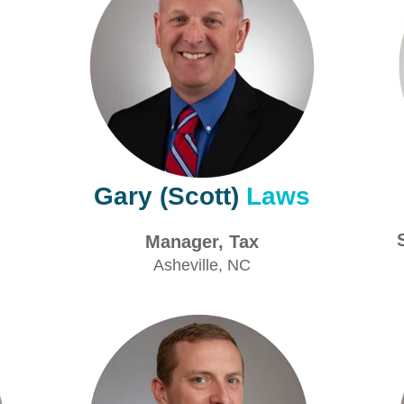
Gary (Scott)
Laws
x
Manager, Tax
V
Asheville
, NC