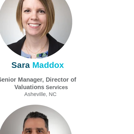
Sara
Maddox
Senior Manager, Director of
aluations
Services
Asheville
, NC