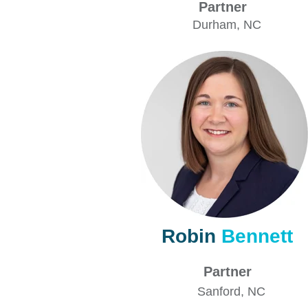
Partner
Durham
, NC
Robin
Bennett
Partner
Sanford
, NC