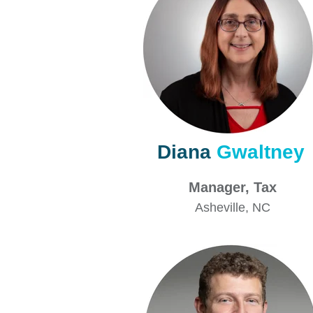
Diana
Gwaltney
Manager, Ta
Asheville
, NC