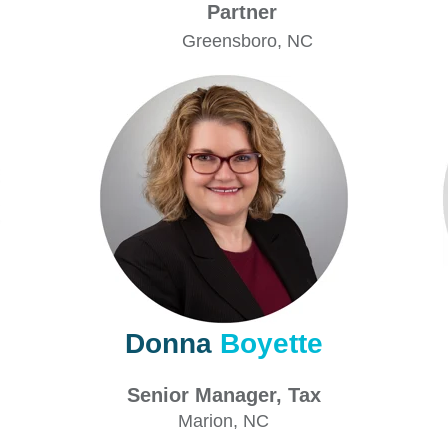
Partner
Greensboro
, NC
Donna
Boyette
Senior Manager, Tax
Marion
, NC