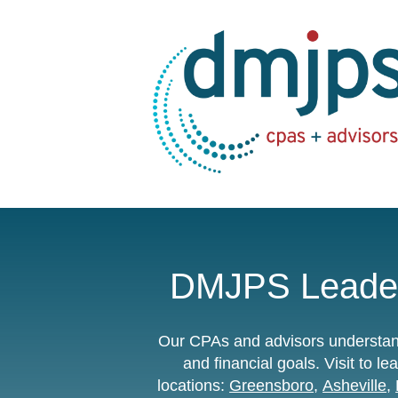
DMJPS Leader
Our CPAs and advisors understand
and financial goals.
Visit to 
locations:
Greensboro
,
Asheville
,