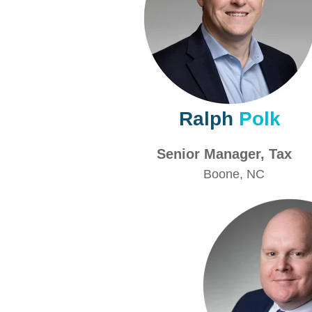
Ralph
Polk
Senior Manager, 
Boone
, NC