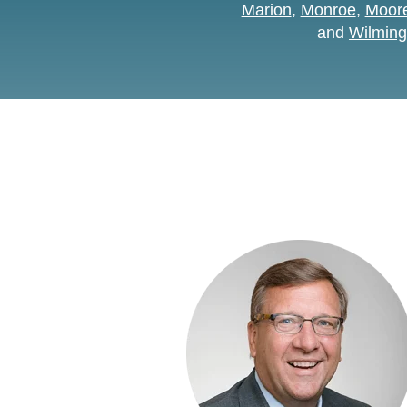
Marion
,
Monroe
,
Moore
and
Wilming