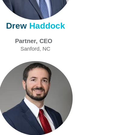
Drew
Haddock
artner, CEO
Sanford
, NC