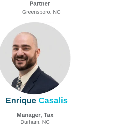
Partner
Greensboro
, NC
Enrique
Casalis
Manager, Tax
Durham
, NC