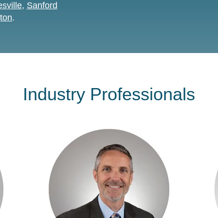
sville
,
Sanford
ton
.
Industry Professionals