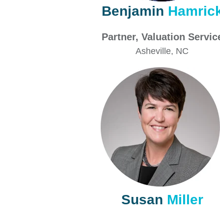
Benjamin
Hamric
Partner,
Valuation Servi
Asheville
, NC
Susan
Miller