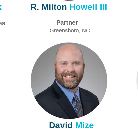
k
R. Milton
Howell III
Partner
ces
Greensboro, NC
David
Mize