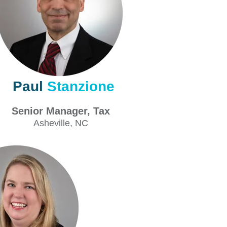
Paul
Stanzione
Senior Manager, Tax
Asheville
, NC