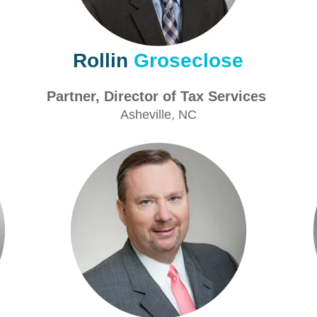
Rollin
Groseclose
Partner, Director of Tax Services
P
Asheville
, NC