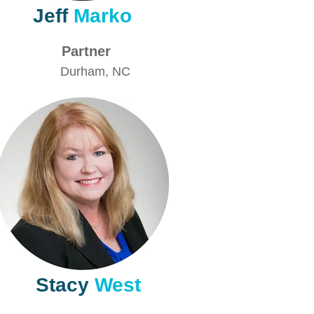
Jeff
Marko
Partner
Durham
, NC
Stacy
West