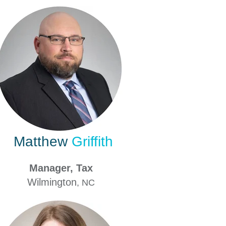
Matthew
Griffith
Manager, Tax
Wilmington
, NC