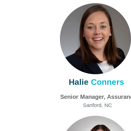
Halie
Conners
Senior Manager, Assur
Sanford
, NC